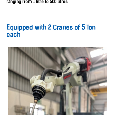
ranging from 1 litre to 500 litres
Equipped with 2 Cranes of 5 Ton
each