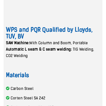
WPS and PQR Qualified by Lloyds,
TUV, BV
SAW Machine:
With Column and Boom, Portable
Automatic L seam & C seam welding:
TIG Welding,
CO2 Welding
Materials
Carbon Steel
Corten Steel SA 242