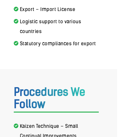
Export – Import License
Logistic support to various
countries
Statutory compliances for export
Procedures We
Follow
Kaizen Technique – Small
Continual Improvements