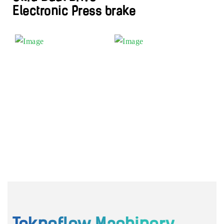
Electronic Press brake