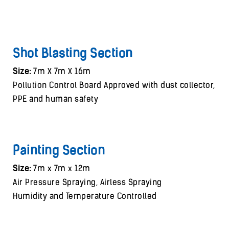
Shot Blasting Section
Size:
7m X 7m X 16m
Pollution Control Board Approved with dust collector,
PPE and human safety
Painting Section
Size:
7m x 7m x 12m
Air Pressure Spraying, Airless Spraying
Humidity and Temperature Controlled