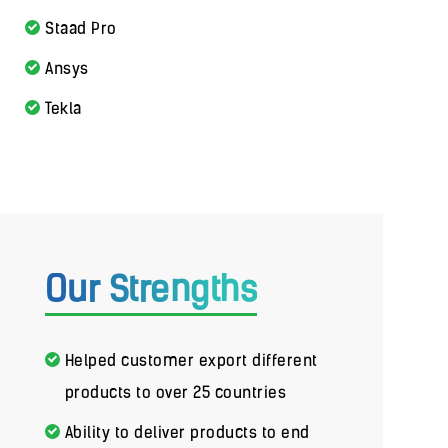
Staad Pro
Ansys
Tekla
Our Strengths
Helped customer export different
products to over 25 countries
Ability to deliver products to end