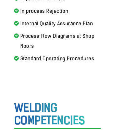
In process Rejection
Internal Quality Assurance Plan
Process Flow Diagrams at Shop
floors
Standard Operating Procedures
WELDING
COMPETENCIES