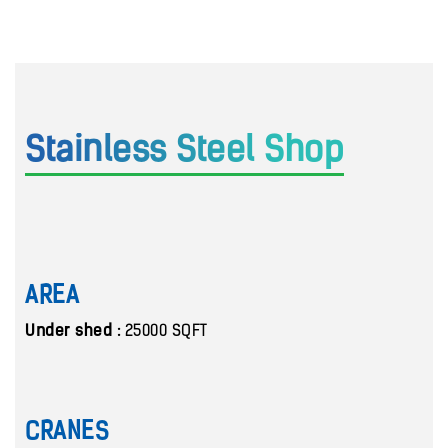
Stainless Steel Shop
AREA
Under shed :
25000 SQFT
CRANES