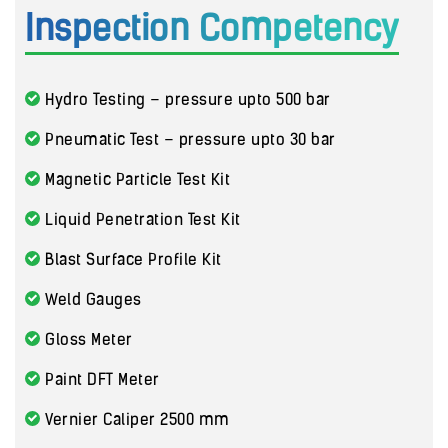
Inspection Competency
Hydro Testing – pressure upto 500 bar
Pneumatic Test – pressure upto 30 bar
Magnetic Particle Test Kit
Liquid Penetration Test Kit
Blast Surface Profile Kit
Weld Gauges
Gloss Meter
Paint DFT Meter
Vernier Caliper 2500 mm