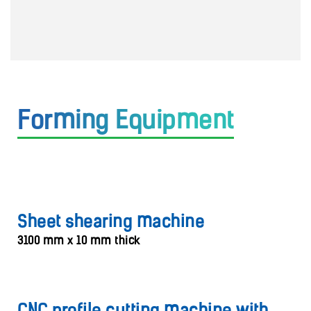
Forming Equipment
Sheet shearing machine
3100 mm x 10 mm thick