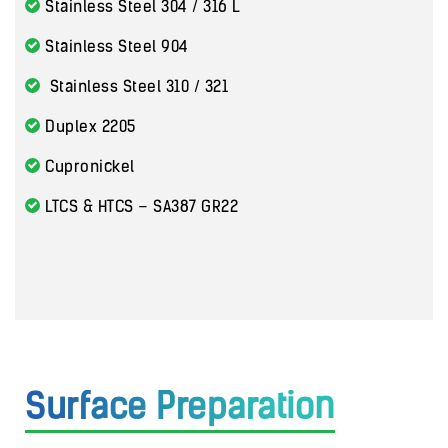
Stainless Steel 304 / 316 L
Stainless Steel 904
Stainless Steel 310 / 321
Duplex 2205
Cupronickel
LTCS & HTCS – SA387 GR22
Surface Preparation