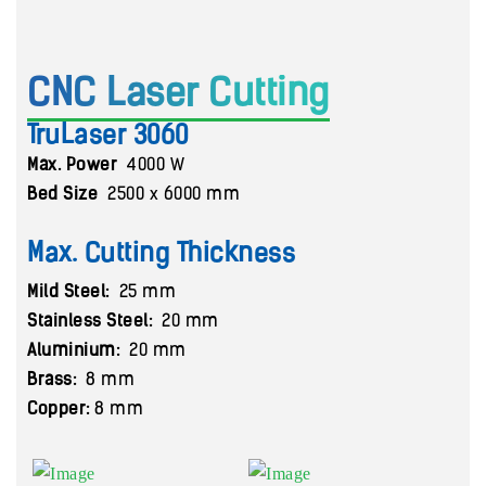
CNC Laser Cutting
TruLaser 3060
Max. Power
4000 W
Bed Size
2500 x 6000 mm
Max. Cutting Thickness
Mild Steel:
25 mm
Stainless Steel:
20 mm
Aluminium:
20 mm
Brass:
8 mm
Copper:
8 mm