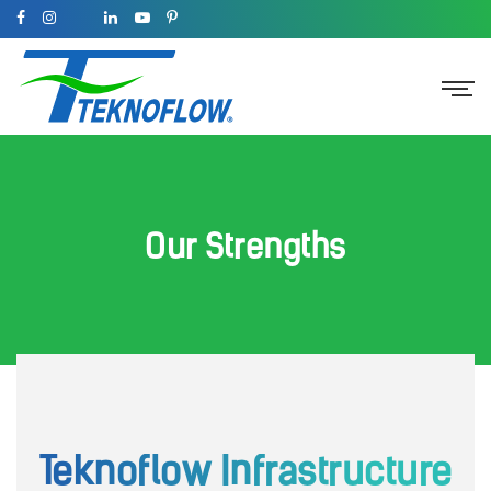
Our Strengths
Teknoflow Infrastructure