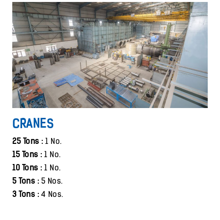
CRANES
25 Tons :
1 No.
15 Tons :
1 No.
10 Tons :
1 No.
5 Tons :
5 Nos.
3 Tons :
4 Nos.