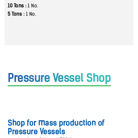
10 Tons :
1 No.
5 Tons :
1 No.
Pressure Vessel Shop
Shop for mass production of
Pressure Vessels