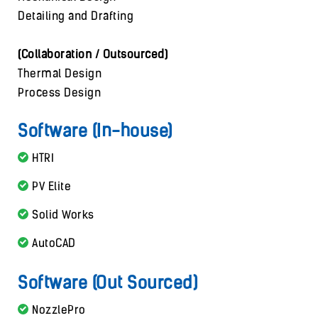
Detailing and Drafting
(Collaboration / Outsourced)
Thermal Design
Process Design
Software (In-house)
HTRI
PV Elite
Solid Works
AutoCAD
Software (Out Sourced)
NozzlePro