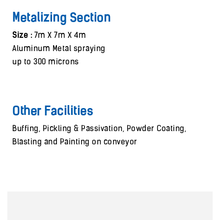
Metalizing Section
Size :
7m X 7m X 4m
Aluminum Metal spraying
up to 300 microns
Other Facilities
Buffing, Pickling & Passivation, Powder Coating,
Blasting and Painting on conveyor