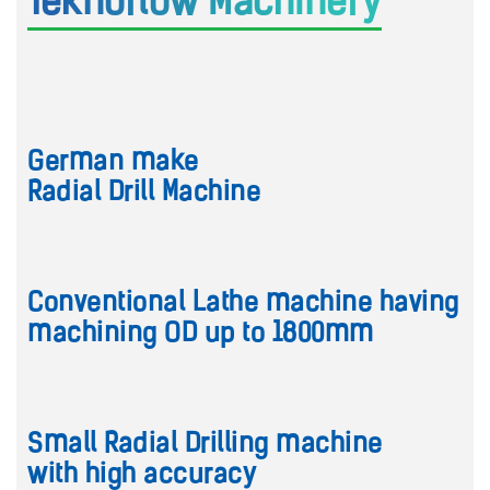
Teknoflow Machinery
German make
Radial Drill Machine
Conventional Lathe machine having
machining OD up to 1800mm
Small Radial Drilling machine
with high accuracy