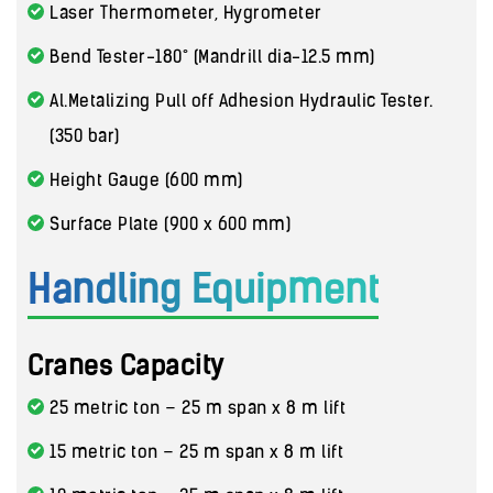
Laser Thermometer, Hygrometer
Bend Tester-180° (Mandrill dia-12.5 mm)
Al.Metalizing Pull off Adhesion Hydraulic Tester.
(350 bar)
Height Gauge (600 mm)
Surface Plate (900 x 600 mm)
Handling Equipment
Cranes Capacity
25 metric ton – 25 m span x 8 m lift
15 metric ton – 25 m span x 8 m lift