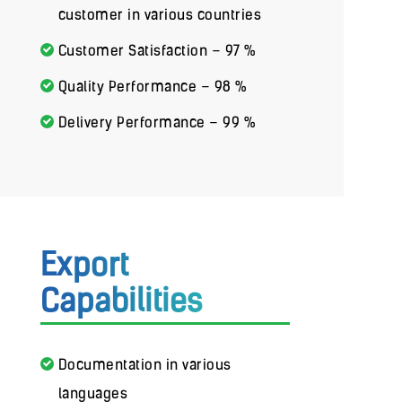
customer in various countries
Customer Satisfaction – 97 %
Quality Performance – 98 %
Delivery Performance – 99 %
Export
Capabilities
Documentation in various
languages