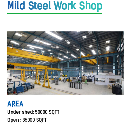
Mild Steel Work Shop
AREA
Under shed:
50000 SQFT
Open :
35000 SQFT