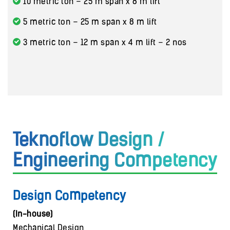
10 metric ton – 25 m span x 8 m lift
5 metric ton – 25 m span x 8 m lift
3 metric ton – 12 m span x 4 m lift – 2 nos
Teknoflow Design /
Engineering Competency
Design Competency
(In-house)
Mechanical Design