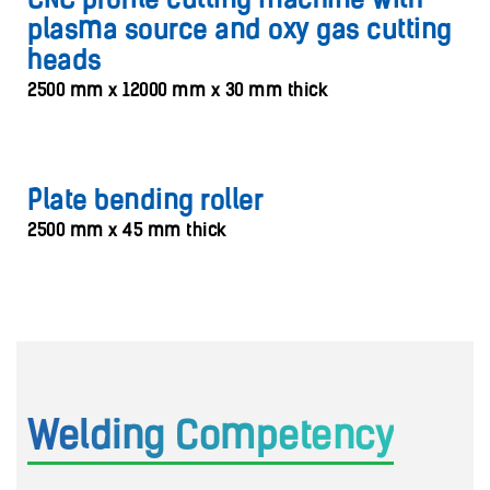
CNC profile cutting machine with
plasma source and oxy gas cutting
heads
2500 mm x 12000 mm x 30 mm thick
Plate bending roller
2500 mm x 45 mm thick
Welding Competency