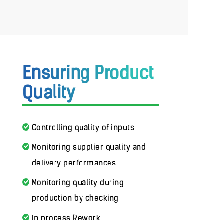
Ensuring Product
Quality
Controlling quality of inputs
Monitoring supplier quality and
delivery performances
Monitoring quality during
production by checking
In process Rework