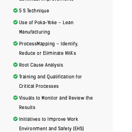
5 S Technique
Use of Poka-Yoke – Lean
Manufacturing
ProcessMapping – Identify,
Reduce or Eliminate NVA’s
Root Cause Analysis
Training and Qualification for
Critical Processes
Visuals to Monitor and Review the
Results
Initiatives to Improve Work
Environment and Safety (EHS)