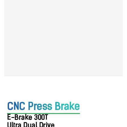
CNC Press Brake
E-Brake 300T
Ultra Dual
Drive