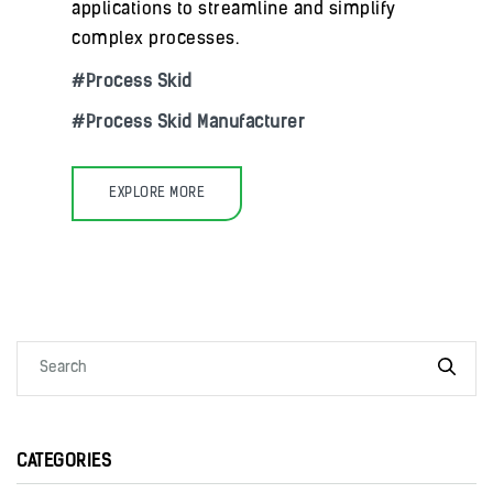
applications to streamline and simplify
complex processes.
Process Skid
Process Skid Manufacturer
EXPLORE MORE
CATEGORIES