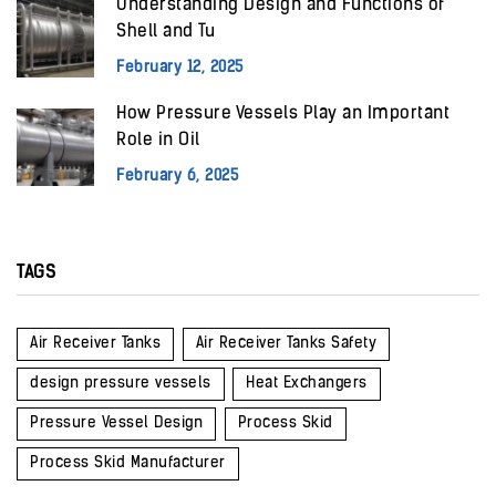
Understanding Design and Functions of
Shell and Tu
February 12, 2025
How Pressure Vessels Play an Important
Role in Oil
February 6, 2025
TAGS
Air Receiver Tanks
Air Receiver Tanks Safety
design pressure vessels
Heat Exchangers
Pressure Vessel Design
Process Skid
Process Skid Manufacturer