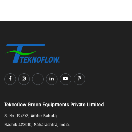
Teknoflow Green Equipments Private Limited​
S. No. 19/2/2, Ambe Bahula,
Nashik 422010, Maharashtra, India.