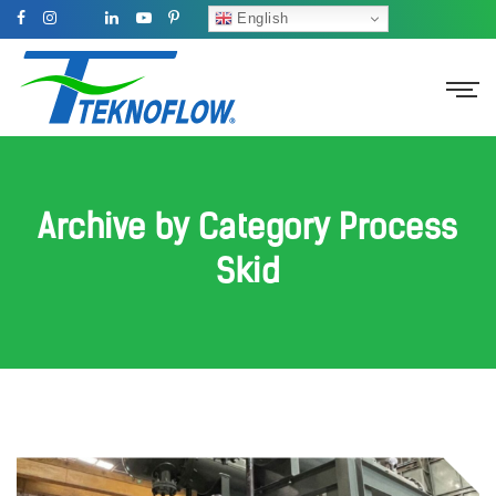
English
Archive by Category Process
Skid