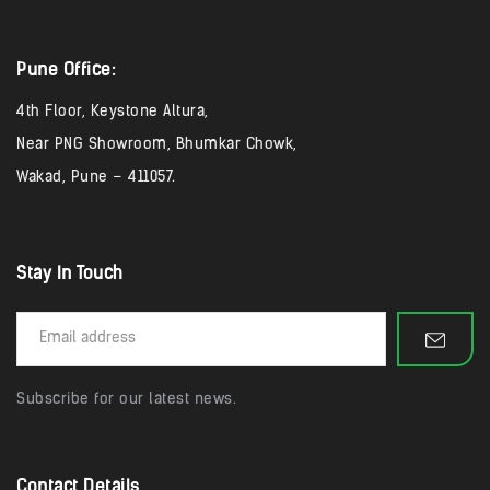
Pune Office:
4th Floor, Keystone Altura,
Near PNG Showroom, Bhumkar Chowk,
Wakad, Pune – 411057.
Stay In Touch
Subscribe for our latest news.
Contact Details