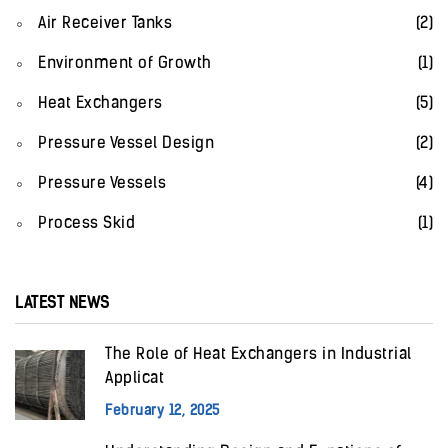
Air Receiver Tanks
(2)
Environment of Growth
(1)
Heat Exchangers
(5)
Pressure Vessel Design
(2)
Pressure Vessels
(4)
Process Skid
(1)
LATEST NEWS
The Role of Heat Exchangers in Industrial
Applicat
February 12, 2025