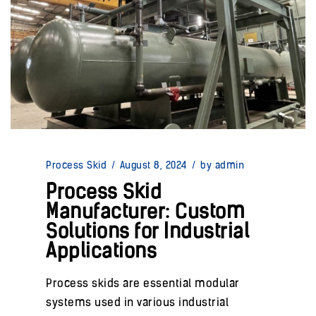
Process Skid
/
August 8, 2024
/
by admin
Process Skid
Manufacturer: Custom
Solutions for Industrial
Applications
Process skids are essential modular
systems used in various industrial