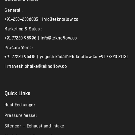
General :
+91-253-2336005
|
info@teknoflow.co
Marketing & Sales :
+91 77220 95996
|
info@teknoflow.co
Procurement :
+91 77220 95418
|
yogesh.kadam@teknoflow.co
+91 77220 21131
|
mahesh.bhalke@teknoflow.co
Quick Links
Heat Exchanger
Pressure Vessel
Silencer – Exhaust and Intake