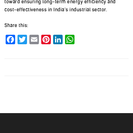
toward ensuring long-term energy efficiency and
cost-effectiveness in India’s industrial sector.
Share this:
Facebook
Twitter
Email
Pinterest
LinkedIn
WhatsApp