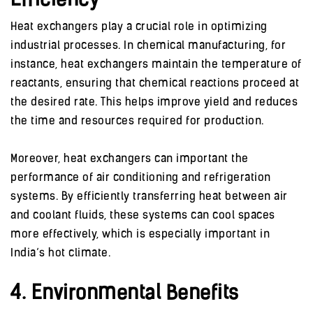
Efficiency
Heat exchangers play a crucial role in optimizing
industrial processes. In chemical manufacturing, for
instance, heat exchangers maintain the temperature of
reactants, ensuring that chemical reactions proceed at
the desired rate. This helps improve yield and reduces
the time and resources required for production.
Moreover, heat exchangers can important the
performance of air conditioning and refrigeration
systems. By efficiently transferring heat between air
and coolant fluids, these systems can cool spaces
more effectively, which is especially important in
India’s hot climate.
4. Environmental Benefits