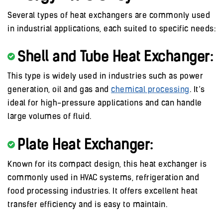
Several types of heat exchangers are commonly used
in industrial applications, each suited to specific needs:
Shell and Tube Heat Exchanger:
This type is widely used in industries such as power
generation, oil and gas and
chemical processing
. It’s
ideal for high-pressure applications and can handle
large volumes of fluid.
Plate Heat Exchanger:
Known for its compact design, this heat exchanger is
commonly used in HVAC systems, refrigeration and
food processing industries. It offers excellent heat
transfer efficiency and is easy to maintain.