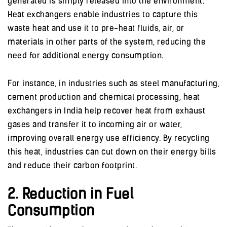
generated is simply released into the environment.
Heat exchangers enable industries to capture this
waste heat and use it to pre-heat fluids, air, or
materials in other parts of the system, reducing the
need for additional energy consumption.
For instance, in industries such as steel manufacturing,
cement production and chemical processing, heat
exchangers in India help recover heat from exhaust
gases and transfer it to incoming air or water,
improving overall energy use efficiency. By recycling
this heat, industries can cut down on their energy bills
and reduce their carbon footprint.
2. Reduction in Fuel
Consumption