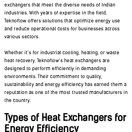
exchangers that meet the diverse needs of Indian
industries. With years of expertise in the field,
Teknoflow offers solutions that optimize energy use
and reduce operational costs for businesses across
various sectors.
Whether it’s for industrial cooling, heating, or waste
heat recovery, Teknoflow’s heat exchangers are
designed to perform efficiently in demanding
environments. Their commitment to quality,
sustainability and energy efficiency has earned them a
reputation as one of the most trusted manufacturers in
the country.
Types of Heat Exchangers for
Energy Efficiency