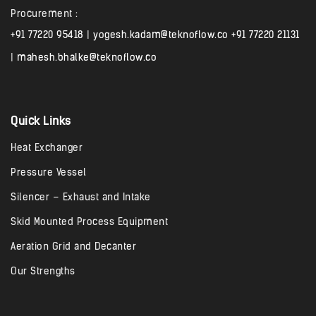
Procurement :
+91 77220 95418
|
yogesh.kadam@teknoflow.co
+91 77220 21131
|
mahesh.bhalke@teknoflow.co
Quick Links
Heat Exchanger
Pressure Vessel
Silencer – Exhaust and Intake
Skid Mounted Process Equipment
Aeration Grid and Decanter
Our Strengths