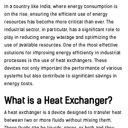
In a country like India, where energy consumption is
on the rise, ensuring the efficient use of energy
resources has become more critical than ever. The
industrial sector, in particular, has a significant role to
play in reducing energy wastage and optimizing the
use of available resources. One of the most effective
solutions for improving energy efficiency in industrial
processes is the use of heat exchangers. These
devices not only important the performance of various
systems but also contribute to significant savings in
energy costs.
What is a Heat Exchanger?
A heat exchanger is a device designed to transfer heat
between two or more fluids without mixing them.