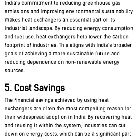
India’s commitment to reducing greenhouse gas
emissions and improving environmental sustainability
makes heat exchangers an essential part of its
industrial landscape. By reducing energy consumption
and fuel use, heat exchangers help lower the carbon
footprint of industries. This aligns with India’s broader
goals of achieving a more sustainable future and
reducing dependence on non-renewable energy
sources.
5. Cost Savings
The financial savings achieved by using heat
exchangers are often the most compelling reason for
their widespread adoption in India. By recovering heat
and reusing it within the system, industries can cut
down on energy costs, which can be a significant part