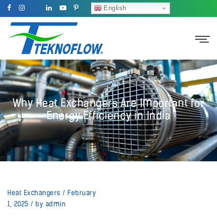
English
Why Heat Exchangers Are Important for
Energy Efficiency in India
Heat Exchangers
/
February
1, 2025
/
by admin