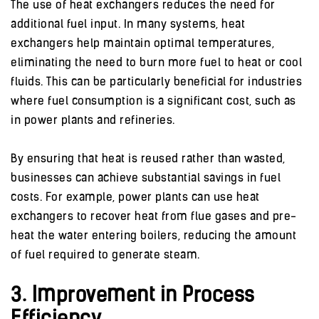
The use of heat exchangers reduces the need for
additional fuel input. In many systems, heat
exchangers help maintain optimal temperatures,
eliminating the need to burn more fuel to heat or cool
fluids. This can be particularly beneficial for industries
where fuel consumption is a significant cost, such as
in power plants and refineries.
By ensuring that heat is reused rather than wasted,
businesses can achieve substantial savings in fuel
costs. For example, power plants can use heat
exchangers to recover heat from flue gases and pre-
heat the water entering boilers, reducing the amount
of fuel required to generate steam.
3. Improvement in Process