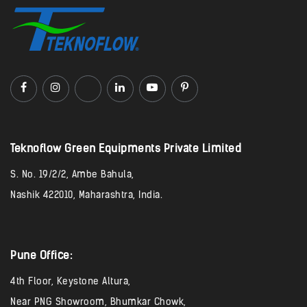
Teknoflow Green Equipments Private Limited​
S. No. 19/2/2, Ambe Bahula,
Nashik 422010, Maharashtra, India.
Pune Office:
4th Floor, Keystone Altura,
Near PNG Showroom, Bhumkar Chowk,