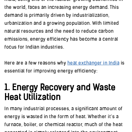
the world, faces an increasing energy demand. This
demand is primarily driven by industrialization,
urbanization and a growing population. With limited
natural resources and the need to reduce carbon
emissions, energy efficiency has become a central
focus for Indian industries.
Here are a few reasons why
heat exchanger in India
is
essential for improving energy efficiency:
1. Energy Recovery and Waste
Heat Utilization
In many industrial processes, a significant amount of
energy is wasted in the form of heat. Whether it’s a
furnace, boiler, or chemical reactor, much of the heat