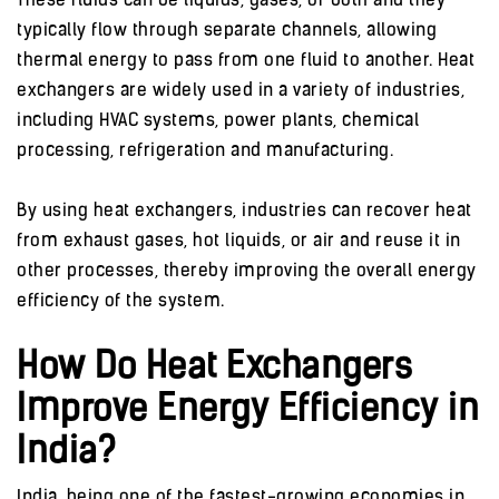
These fluids can be liquids, gases, or both and they
typically flow through separate channels, allowing
thermal energy to pass from one fluid to another. Heat
exchangers are widely used in a variety of industries,
including HVAC systems, power plants, chemical
processing, refrigeration and manufacturing.
By using heat exchangers, industries can recover heat
from exhaust gases, hot liquids, or air and reuse it in
other processes, thereby improving the overall energy
efficiency of the system.
How Do Heat Exchangers
Improve Energy Efficiency in
India?
India, being one of the fastest-growing economies in