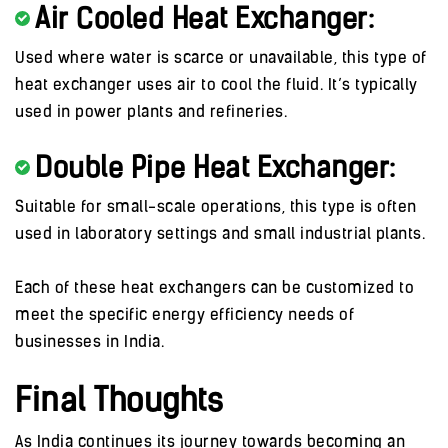
Air Cooled Heat Exchanger:
Used where water is scarce or unavailable, this type of
heat exchanger uses air to cool the fluid. It’s typically
used in power plants and refineries.
Double Pipe Heat Exchanger:
Suitable for small-scale operations, this type is often
used in laboratory settings and small industrial plants.
Each of these heat exchangers can be customized to
meet the specific energy efficiency needs of
businesses in India.
Final Thoughts
As India continues its journey towards becoming an