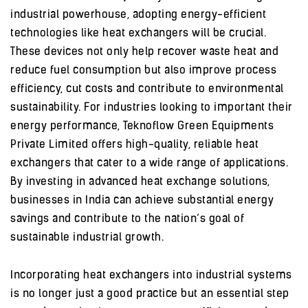
industrial powerhouse, adopting energy-efficient
technologies like heat exchangers will be crucial.
These devices not only help recover waste heat and
reduce fuel consumption but also improve process
efficiency, cut costs and contribute to environmental
sustainability. For industries looking to important their
energy performance, Teknoflow Green Equipments
Private Limited offers high-quality, reliable heat
exchangers that cater to a wide range of applications.
By investing in advanced heat exchange solutions,
businesses in India can achieve substantial energy
savings and contribute to the nation’s goal of
sustainable industrial growth.
Incorporating heat exchangers into industrial systems
is no longer just a good practice but an essential step