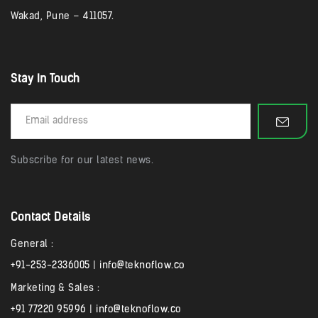
Wakad, Pune – 411057.
Stay In Touch
Subscribe for our latest news.
Contact Details
General :
+91-253-2336005
|
info@teknoflow.co
Marketing & Sales :
+91 77220 95996
|
info@teknoflow.co