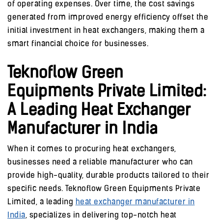
of operating expenses. Over time, the cost savings
generated from improved energy efficiency offset the
initial investment in heat exchangers, making them a
smart financial choice for businesses.
Teknoflow Green
Equipments Private Limited:
A Leading Heat Exchanger
Manufacturer in India
When it comes to procuring heat exchangers,
businesses need a reliable manufacturer who can
provide high-quality, durable products tailored to their
specific needs. Teknoflow Green Equipments Private
Limited, a leading
heat exchanger manufacturer in
India
, specializes in delivering top-notch heat