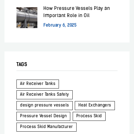
How Pressure Vessels Play an
Important Role in Oil
February 6, 2025
TAGS
Air Receiver Tanks
Air Receiver Tanks Safety
design pressure vessels
Heat Exchangers
Pressure Vessel Design
Process Skid
Process Skid Manufacturer