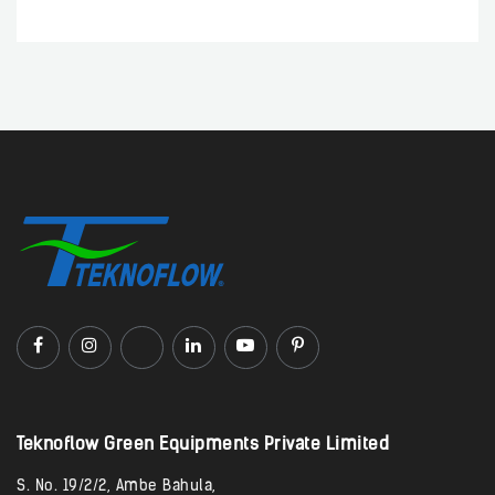
Teknoflow Green Equipments Private Limited​
S. No. 19/2/2, Ambe Bahula,