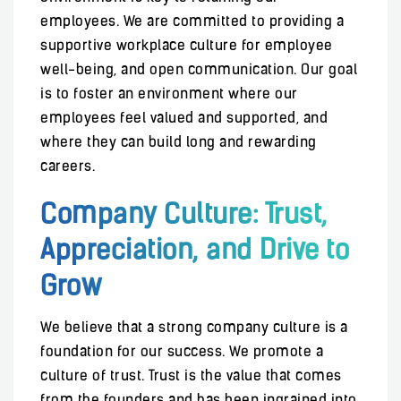
employees. We are committed to providing a
supportive workplace culture for employee
well-being, and open communication. Our goal
is to foster an environment where our
employees feel valued and supported, and
where they can build long and rewarding
careers.
Company Culture: Trust,
Appreciation, and Drive to
Grow
We believe that a strong company culture is a
foundation for our success. We promote a
culture of trust. Trust is the value that comes