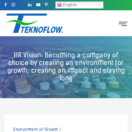
English
HR Vision: Becoming a company of
choice by creating an environment for
growth; creating an impact and staying
long
Environment of Growth
/