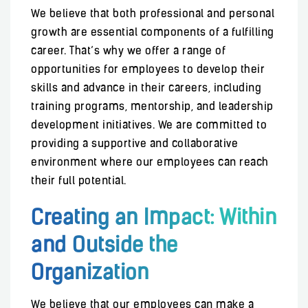
We believe that both professional and personal
growth are essential components of a fulfilling
career. That’s why we offer a range of
opportunities for employees to develop their
skills and advance in their careers, including
training programs, mentorship, and leadership
development initiatives. We are committed to
providing a supportive and collaborative
environment where our employees can reach
their full potential.
Creating an Impact: Within
and Outside the
Organization
We believe that our employees can make a