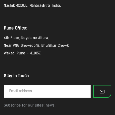
Nashik 422010, Maharashtra, India.
Pune Office:
4th Floor, Keystone Altura,
Near PNG Showroom, Bhumkar Chowk,
Wakad, Pune – 411057.
Stay In Touch
Subscribe for our latest news.