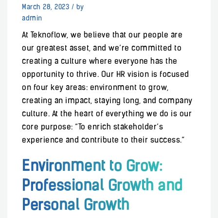
March 28, 2023
/
by
admin
At Teknoflow, we believe that our people are
our greatest asset, and we’re committed to
creating a culture where everyone has the
opportunity to thrive. Our HR vision is focused
on four key areas: environment to grow,
creating an impact, staying long, and company
culture. At the heart of everything we do is our
core purpose: “To enrich stakeholder’s
experience and contribute to their success.”
Environment to Grow:
Professional Growth and
Personal Growth