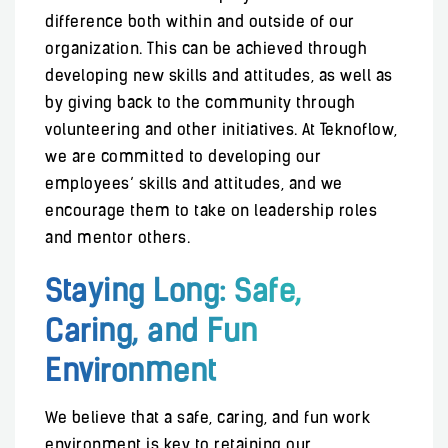
difference both within and outside of our
organization. This can be achieved through
developing new skills and attitudes, as well as
by giving back to the community through
volunteering and other initiatives. At Teknoflow,
we are committed to developing our
employees’ skills and attitudes, and we
encourage them to take on leadership roles
and mentor others.
Staying Long: Safe,
Caring, and Fun
Environment
We believe that a safe, caring, and fun work
environment is key to retaining our