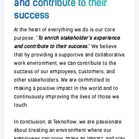
and contribute to their
success
At the heart of everything we do is our core
purpose: “
To enrich stakeholder’s experience
and contribute to their success.
” We believe
that by providing a supportive and collaborative
work environment, we can contribute to the
success of our employees, customers, and
other stakeholders. We are committed to
making a positive impact in the world and to
continuously improving the lives of those we
touch.
In conclusion, at Teknoflow, we are passionate
about creating an environment where our
employees can grow, make an impact, and stay