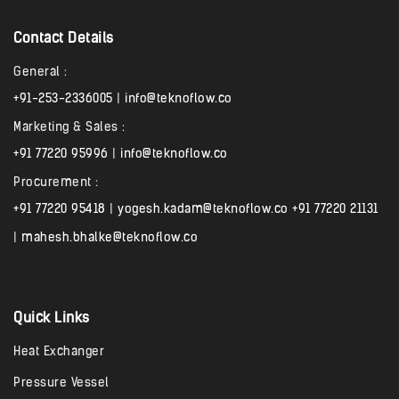
Contact Details
General :
+91-253-2336005
|
info@teknoflow.co
Marketing & Sales :
+91 77220 95996
|
info@teknoflow.co
Procurement :
+91 77220 95418
|
yogesh.kadam@teknoflow.co
+91 77220 21131
|
mahesh.bhalke@teknoflow.co
Quick Links
Heat Exchanger
Pressure Vessel