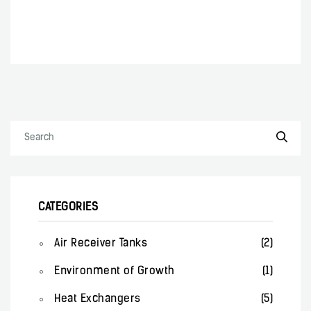
CATEGORIES
Air Receiver Tanks
(2)
Environment of Growth
(1)
Heat Exchangers
(5)