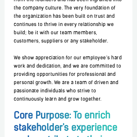
from the founders and has been ingrained into
the company culture. The very foundation of
the organization has been built on trust and
continues to thrive in every relationship we
build; be it with our team members,
customers, suppliers or any stakeholder.
We show appreciation for our employee’s hard
work and dedication, and we are committed to
providing opportunities for professional and
personal growth. We are a team of driven and
passionate individuals who strive to
continuously learn and grow together.
Core Purpose: To enrich
stakeholder's experience