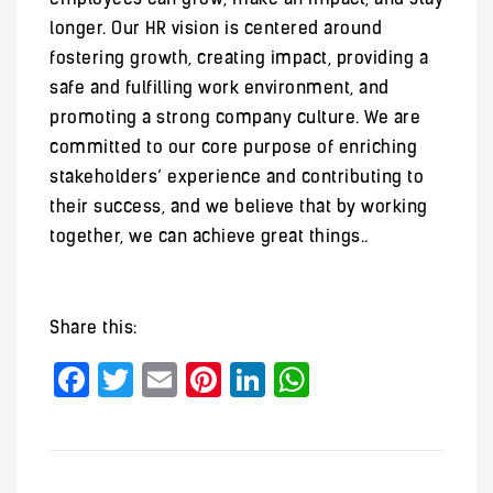
longer. Our HR vision is centered around
fostering growth, creating impact, providing a
safe and fulfilling work environment, and
promoting a strong company culture. We are
committed to our core purpose of enriching
stakeholders’ experience and contributing to
their success, and we believe that by working
together, we can achieve great things..
Share this:
Facebook
Twitter
Email
Pinterest
LinkedIn
WhatsApp