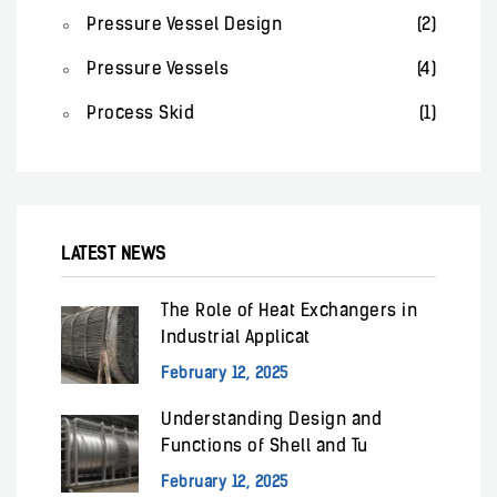
Pressure Vessel Design
(2)
Pressure Vessels
(4)
Process Skid
(1)
LATEST NEWS
The Role of Heat Exchangers in
Industrial Applicat
February 12, 2025
Understanding Design and
Functions of Shell and Tu
February 12, 2025